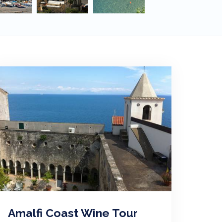
Amalfi Coast Wine Tour