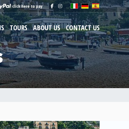
click here to pay
NS
TOURS
ABOUT US
CONTACT US
s