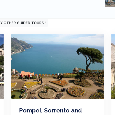
Y OTHER GUIDED TOURS !
Pompei, Sorrento and