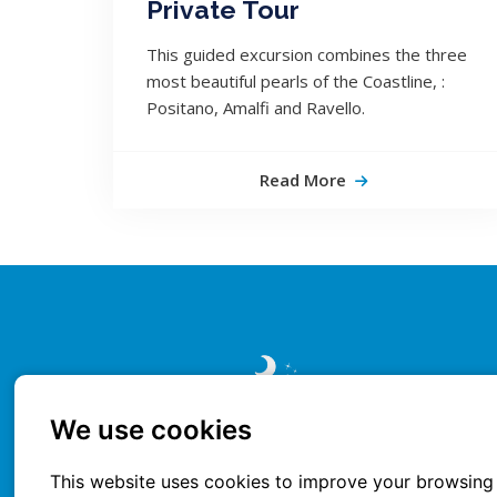
Private Tour
This guided excursion combines the three
most beautiful pearls of the Coastline, :
Positano, Amalfi and Ravello.
Read More
We use cookies
This website uses cookies to improve your browsing 