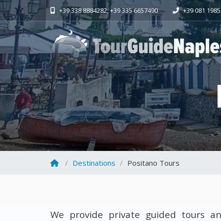
+39 338 8884282; +39 335 6657490
+39 081 198
Destinations
Positano Tours
We provide private guided tours an