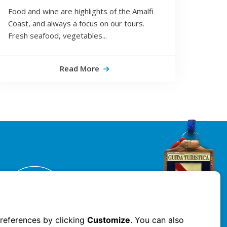
Food and wine are highlights of the Amalfi
Coast, and always a focus on our tours.
Fresh seafood, vegetables...
Read More
references by clicking
Customize
. You can also