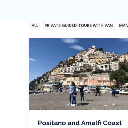
ALL
PRIVATE GUIDED TOURS WITH VAN
MAN
Positano and Amalfi Coast