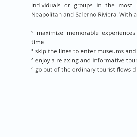
individuals or groups in the most 
Neapolitan and Salerno Riviera. With a
° maximize memorable experiences
time
° skip the lines to enter museums and
° enjoy a relaxing and informative to
° go out of the ordinary tourist flows 