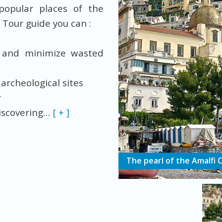
popular places of the
 Tour guide you can :
 and minimize wasted
 archeological sites
ur
discovering
…
[ + ]
The pearl of the Amalfi 
Customized tours
Private boat tours