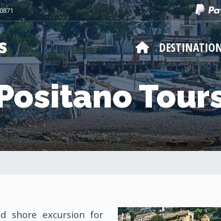
50871
DESTINATIO
Positano Tour
d shore excursion for