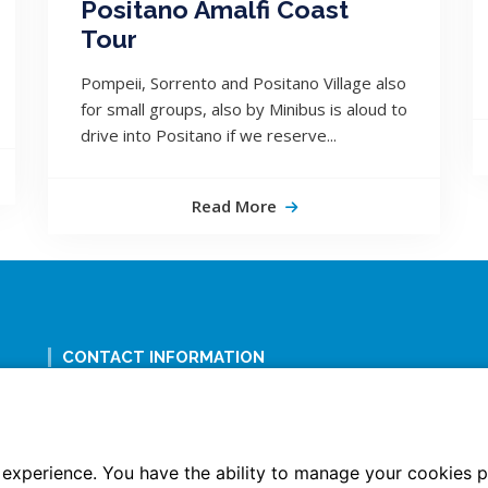
Positano Amalfi Coast
Tour
Pompeii, Sorrento and Positano Village also
for small groups, also by Minibus is aloud to
drive into Positano if we reserve...
Read More
CONTACT INFORMATION
+39 338 8884282; +39 335 6657490
+39 081 19850871
info@tourguidenaples.com
experience. You have the ability to manage your cookies p