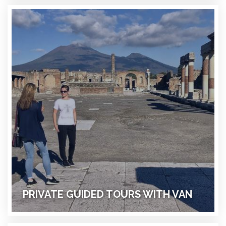
PRIVATE GUIDED TOURS WITH VAN