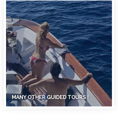
MANY OTHER GUIDED TOURS !