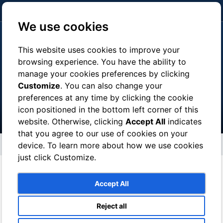
click here to pay
We use cookies
This website uses cookies to improve your
browsing experience. You have the ability to
manage your cookies preferences by clicking
Tours
Customize
. You can also change your
preferences at any time by clicking the cookie
icon positioned in the bottom left corner of this
website. Otherwise, clicking
Accept All
indicates
that you agree to our use of cookies on your
Tours
device. To learn more about how we use cookies
just click Customize.
With a Local Guide you can :
Accept All
° Discover a place with a person born and grown there
Reject all
° Save money and skip the lines to enter museums and