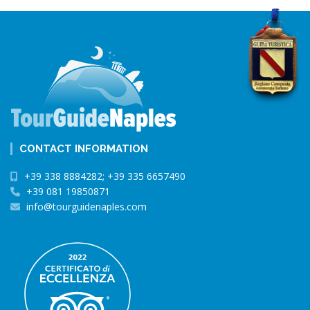
CONTACT INFORMATION
+39 338 8884282; +39 335 6657490
+39 081 19850871
info@tourguidenaples.com