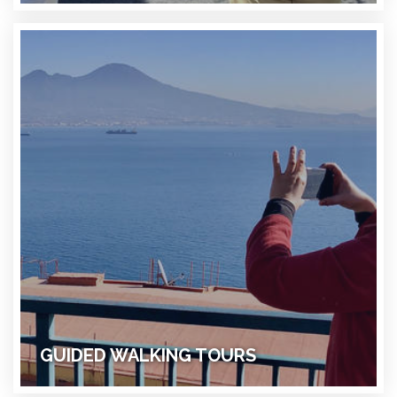
GUIDED WALKING TOURS