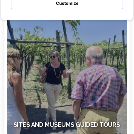
archeological sites minimizing wasted time
Customize
SITES AND MUSEUMS GUIDED TOURS