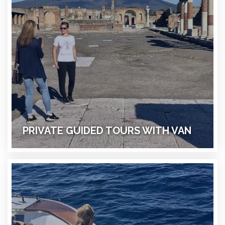
PRIVATE GUIDED TOURS WITH VAN