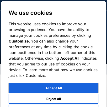
click here to pay
We use cookies
This website uses cookies to improve your
browsing experience. You have the ability to
manage your cookies preferences by clicking
Tours
Customize
. You can also change your
preferences at any time by clicking the cookie
icon positioned in the bottom left corner of this
website. Otherwise, clicking
Accept All
indicates
that you agree to our use of cookies on your
Tours
device. To learn more about how we use cookies
just click Customize.
Accept All
Reject all