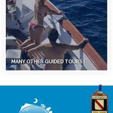
MANY OTHER GUIDED TOURS !