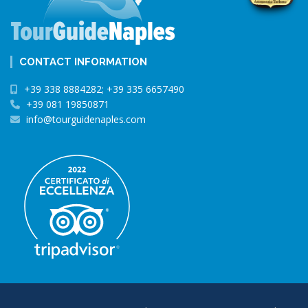
CONTACT INFORMATION
+39 338 8884282; +39 335 6657490
+39 081 19850871
info@tourguidenaples.com