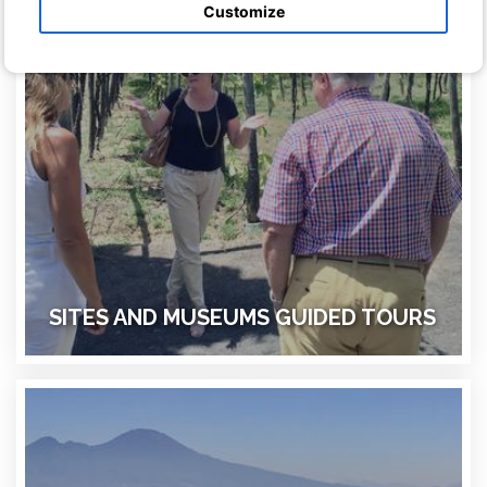
Customize
SITES AND MUSEUMS GUIDED TOURS