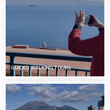
GUIDED WALKING TOURS